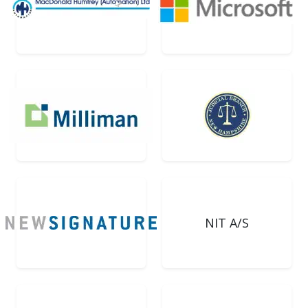
NIT A/S