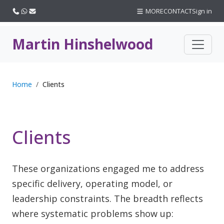
Call us
WhatsApp
Email
MORE
CONTACT
Sign in
Martin Hinshelwood
Home
Clients
Clients
These organizations engaged me to address
specific delivery, operating model, or
leadership constraints. The breadth reflects
where systematic problems show up: