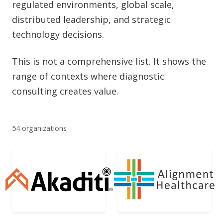
regulated environments, global scale,
distributed leadership, and strategic
technology decisions.
This is not a comprehensive list. It shows the
range of contexts where diagnostic
consulting creates value.
54 organizations