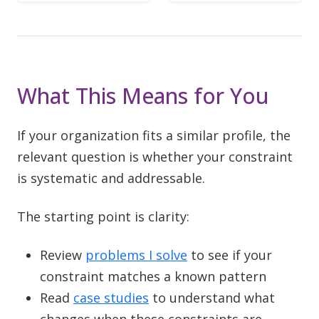
What This Means for You
If your organization fits a similar profile, the
relevant question is whether your constraint
is systematic and addressable.
The starting point is clarity:
Review
problems I solve
to see if your
constraint matches a known pattern
Read
case studies
to understand what