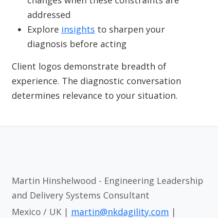
changes when these constraints are
addressed
Explore
insights
to sharpen your
diagnosis before acting
Client logos demonstrate breadth of
experience. The diagnostic conversation
determines relevance to your situation.
Martin Hinshelwood - Engineering Leadership
and Delivery Systems Consultant
Mexico / UK |
martin@nkdagility.com
|