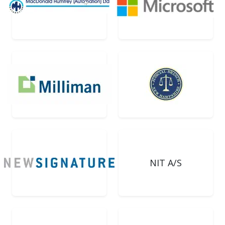
NIT A/S