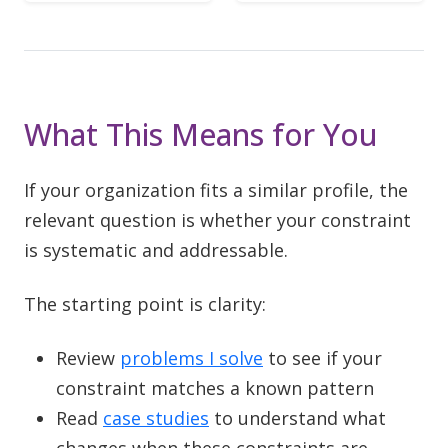
What This Means for You
If your organization fits a similar profile, the
relevant question is whether your constraint
is systematic and addressable.
The starting point is clarity:
Review
problems I solve
to see if your
constraint matches a known pattern
Read
case studies
to understand what