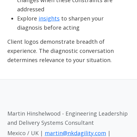
changes when these constraints are
addressed
Explore
insights
to sharpen your
diagnosis before acting
Client logos demonstrate breadth of
experience. The diagnostic conversation
determines relevance to your situation.
Martin Hinshelwood - Engineering Leadership
and Delivery Systems Consultant
Mexico / UK |
martin@nkdagility.com
|