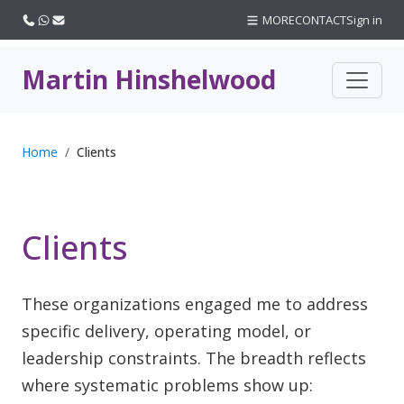
Call us
WhatsApp
Email
MORE
CONTACT
Sign in
Martin Hinshelwood
Home
Clients
Clients
These organizations engaged me to address
specific delivery, operating model, or
leadership constraints. The breadth reflects
where systematic problems show up: