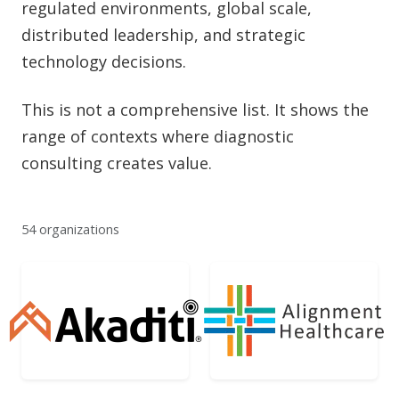
regulated environments, global scale,
distributed leadership, and strategic
technology decisions.
This is not a comprehensive list. It shows the
range of contexts where diagnostic
consulting creates value.
54 organizations