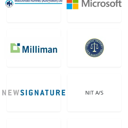
NIT A/S