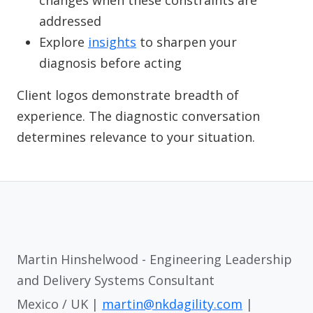
changes when these constraints are
addressed
Explore
insights
to sharpen your
diagnosis before acting
Client logos demonstrate breadth of
experience. The diagnostic conversation
determines relevance to your situation.
Martin Hinshelwood - Engineering Leadership
and Delivery Systems Consultant
Mexico / UK |
martin@nkdagility.com
|