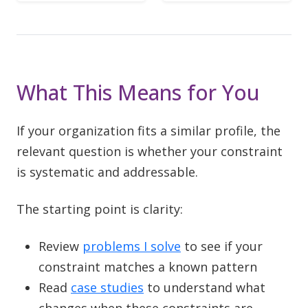
What This Means for You
If your organization fits a similar profile, the
relevant question is whether your constraint
is systematic and addressable.
The starting point is clarity:
Review
problems I solve
to see if your
constraint matches a known pattern
Read
case studies
to understand what