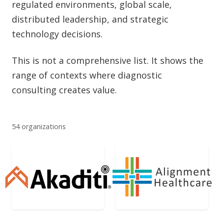
regulated environments, global scale,
distributed leadership, and strategic
technology decisions.
This is not a comprehensive list. It shows the
range of contexts where diagnostic
consulting creates value.
54 organizations