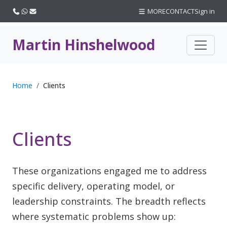
Call us
WhatsApp
Email
MORE
CONTACT
Sign in
Martin Hinshelwood
Home
Clients
Clients
These organizations engaged me to address
specific delivery, operating model, or
leadership constraints. The breadth reflects
where systematic problems show up: