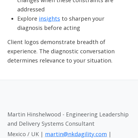
changes when these constraints are
addressed
Explore
insights
to sharpen your
diagnosis before acting
Client logos demonstrate breadth of
experience. The diagnostic conversation
determines relevance to your situation.
Martin Hinshelwood - Engineering Leadership
and Delivery Systems Consultant
Mexico / UK |
martin@nkdagility.com
|