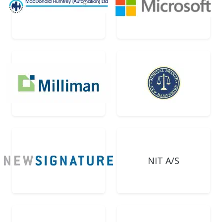
NIT A/S