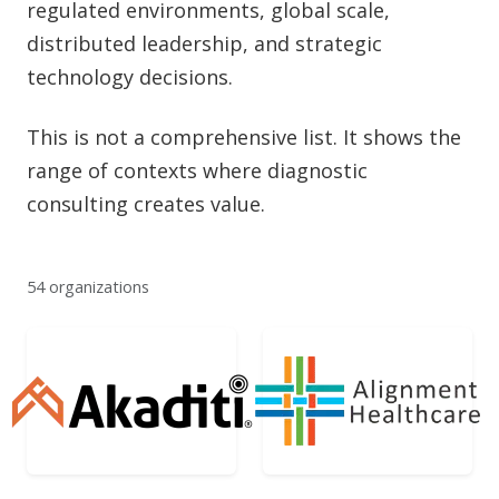
regulated environments, global scale,
distributed leadership, and strategic
technology decisions.
This is not a comprehensive list. It shows the
range of contexts where diagnostic
consulting creates value.
54 organizations