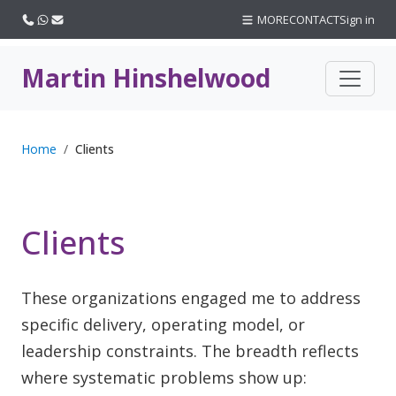
Call us
WhatsApp
Email
MORE
CONTACT
Sign in
Martin Hinshelwood
Home
Clients
Clients
These organizations engaged me to address
specific delivery, operating model, or
leadership constraints. The breadth reflects
where systematic problems show up: