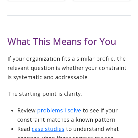
What This Means for You
If your organization fits a similar profile, the
relevant question is whether your constraint
is systematic and addressable.
The starting point is clarity:
Review
problems I solve
to see if your
constraint matches a known pattern
Read
case studies
to understand what