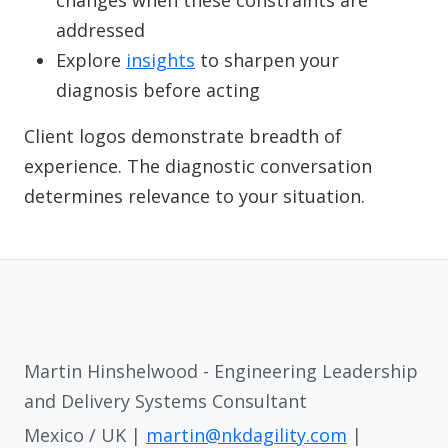
changes when these constraints are
addressed
Explore
insights
to sharpen your
diagnosis before acting
Client logos demonstrate breadth of
experience. The diagnostic conversation
determines relevance to your situation.
Martin Hinshelwood - Engineering Leadership
and Delivery Systems Consultant
Mexico / UK |
martin@nkdagility.com
|