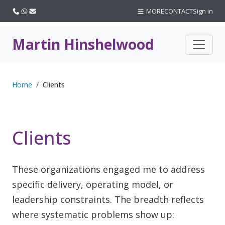
Call us
WhatsApp
Email
MORE
CONTACT
Sign in
Martin Hinshelwood
Home
Clients
Clients
These organizations engaged me to address
specific delivery, operating model, or
leadership constraints. The breadth reflects
where systematic problems show up: