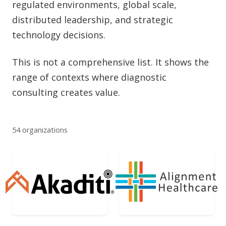
regulated environments, global scale,
distributed leadership, and strategic
technology decisions.
This is not a comprehensive list. It shows the
range of contexts where diagnostic
consulting creates value.
54 organizations