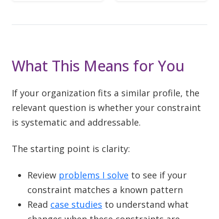
What This Means for You
If your organization fits a similar profile, the
relevant question is whether your constraint
is systematic and addressable.
The starting point is clarity:
Review
problems I solve
to see if your
constraint matches a known pattern
Read
case studies
to understand what