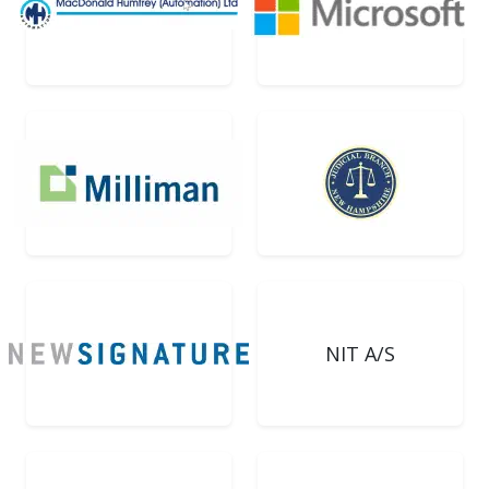
NIT A/S