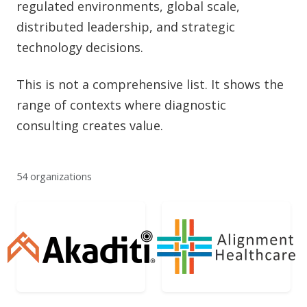
regulated environments, global scale,
distributed leadership, and strategic
technology decisions.
This is not a comprehensive list. It shows the
range of contexts where diagnostic
consulting creates value.
54 organizations