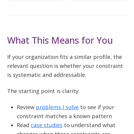
What This Means for You
If your organization fits a similar profile, the
relevant question is whether your constraint
is systematic and addressable.
The starting point is clarity:
Review
problems I solve
to see if your
constraint matches a known pattern
Read
case studies
to understand what