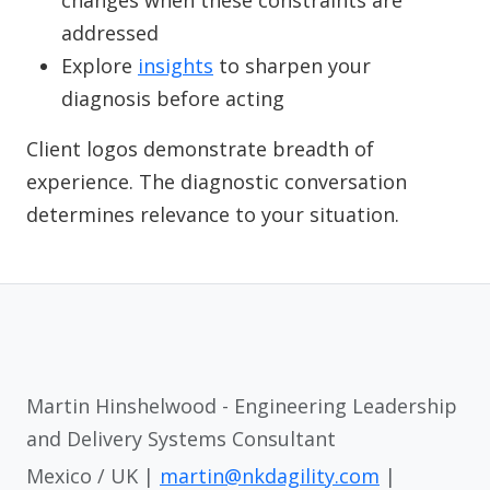
changes when these constraints are
addressed
Explore
insights
to sharpen your
diagnosis before acting
Client logos demonstrate breadth of
experience. The diagnostic conversation
determines relevance to your situation.
Martin Hinshelwood - Engineering Leadership
and Delivery Systems Consultant
Mexico / UK |
martin@nkdagility.com
|