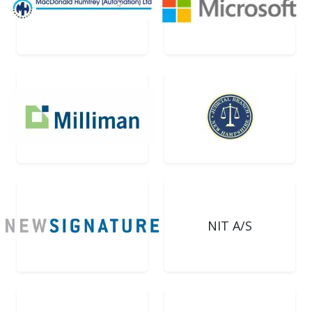
NIT A/S