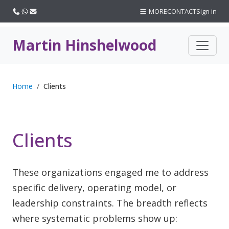
Call us
WhatsApp
Email
MORE
CONTACT
Sign in
Martin Hinshelwood
Home
Clients
Clients
These organizations engaged me to address
specific delivery, operating model, or
leadership constraints. The breadth reflects
where systematic problems show up: