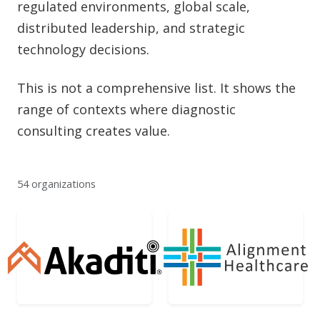
regulated environments, global scale,
distributed leadership, and strategic
technology decisions.
This is not a comprehensive list. It shows the
range of contexts where diagnostic
consulting creates value.
54 organizations