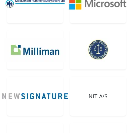
NIT A/S