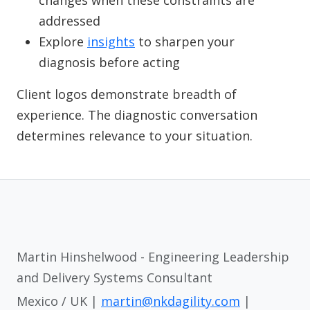
changes when these constraints are
addressed
Explore
insights
to sharpen your
diagnosis before acting
Client logos demonstrate breadth of
experience. The diagnostic conversation
determines relevance to your situation.
Martin Hinshelwood - Engineering Leadership
and Delivery Systems Consultant
Mexico / UK |
martin@nkdagility.com
|