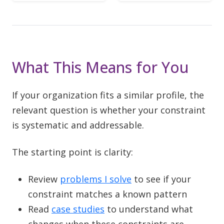
What This Means for You
If your organization fits a similar profile, the
relevant question is whether your constraint
is systematic and addressable.
The starting point is clarity:
Review
problems I solve
to see if your
constraint matches a known pattern
Read
case studies
to understand what