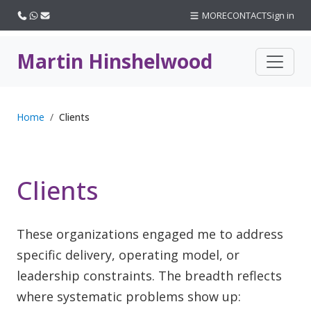
Call us
WhatsApp
Email
MORE
CONTACT
Sign in
Martin Hinshelwood
Home
Clients
Clients
These organizations engaged me to address
specific delivery, operating model, or
leadership constraints. The breadth reflects
where systematic problems show up: