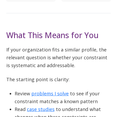
What This Means for You
If your organization fits a similar profile, the
relevant question is whether your constraint
is systematic and addressable.
The starting point is clarity:
Review
problems I solve
to see if your
constraint matches a known pattern
Read
case studies
to understand what