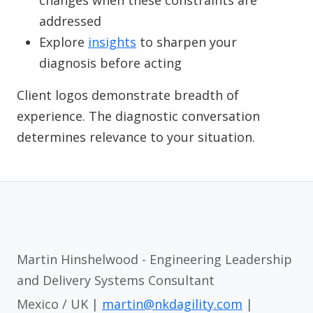
changes when these constraints are
addressed
Explore
insights
to sharpen your
diagnosis before acting
Client logos demonstrate breadth of
experience. The diagnostic conversation
determines relevance to your situation.
Martin Hinshelwood - Engineering Leadership
and Delivery Systems Consultant
Mexico / UK |
martin@nkdagility.com
|