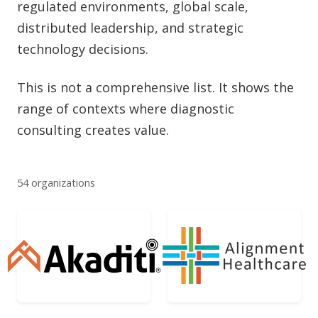
regulated environments, global scale,
distributed leadership, and strategic
technology decisions.
This is not a comprehensive list. It shows the
range of contexts where diagnostic
consulting creates value.
54 organizations