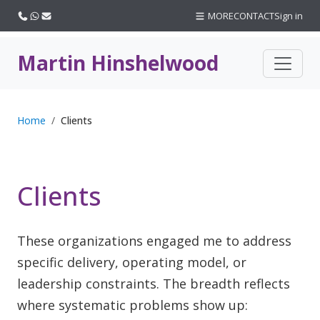
Call us
WhatsApp
Email
MORE
CONTACT
Sign in
Martin Hinshelwood
Home
Clients
Clients
These organizations engaged me to address
specific delivery, operating model, or
leadership constraints. The breadth reflects
where systematic problems show up: