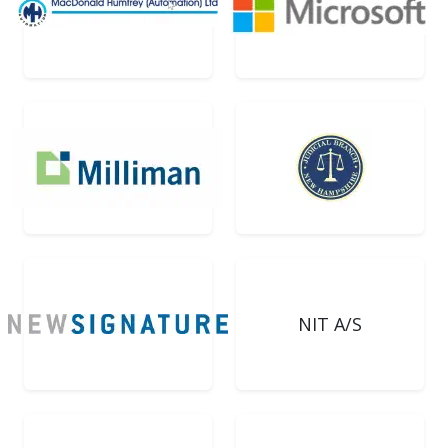
NIT A/S