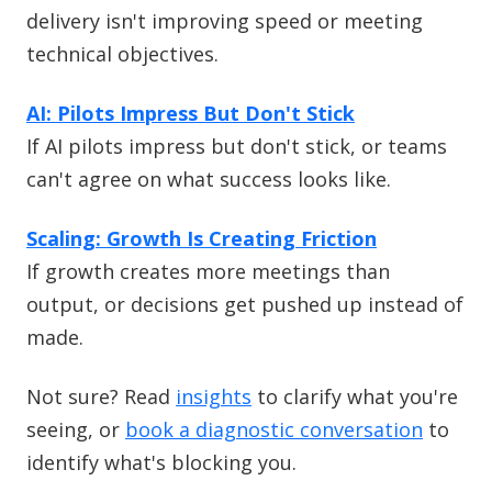
delivery isn't improving speed or meeting
technical objectives.
AI: Pilots Impress But Don't Stick
If AI pilots impress but don't stick, or teams
can't agree on what success looks like.
Scaling: Growth Is Creating Friction
If growth creates more meetings than
output, or decisions get pushed up instead of
made.
Not sure? Read
insights
to clarify what you're
seeing, or
book a diagnostic conversation
to
identify what's blocking you.