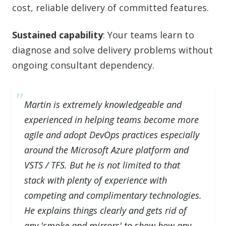
cost, reliable delivery of committed features.
Sustained capability
: Your teams learn to
diagnose and solve delivery problems without
ongoing consultant dependency.
Martin is extremely knowledgeable and
experienced in helping teams become more
agile and adopt DevOps practices especially
around the Microsoft Azure platform and
VSTS / TFS. But he is not limited to that
stack with plenty of experience with
competing and complimentary technologies.
He explains things clearly and gets rid of
any 'smoke and mirrors' to show how any