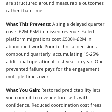
are structured around measurable outcomes
rather than time.
What This Prevents
: A single delayed quarter
costs £2M-£5M in missed revenue. Failed
platform migrations cost £500K-£2M in
abandoned work. Poor technical decisions
compound quarterly, accumulating 15-25%
additional operational cost year on year. One
prevented failure pays for the engagement
multiple times over.
What You Gain
: Restored predictability lets
you commit to revenue forecasts with
confidence. Reduced coordination cost frees