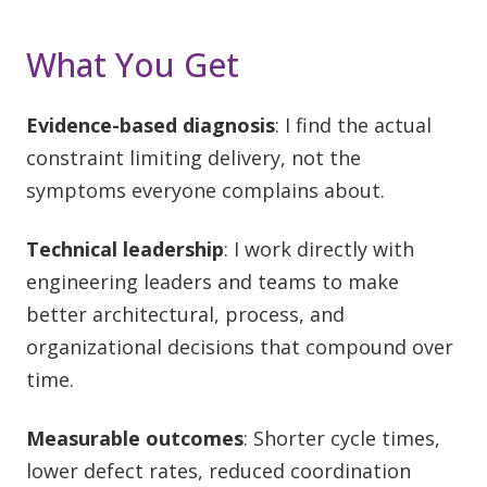
What You Get
Evidence-based diagnosis
: I find the actual
constraint limiting delivery, not the
symptoms everyone complains about.
Technical leadership
: I work directly with
engineering leaders and teams to make
better architectural, process, and
organizational decisions that compound over
time.
Measurable outcomes
: Shorter cycle times,
lower defect rates, reduced coordination