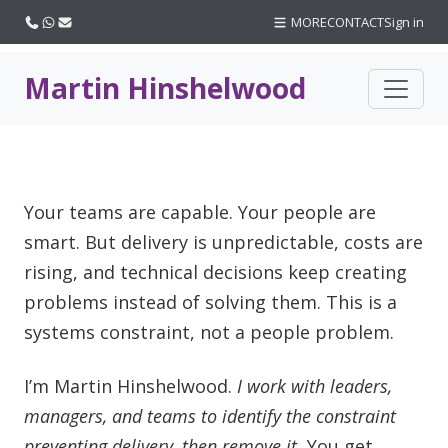
Call us
WhatsApp
Email
MORE
CONTACT
Sign in
Martin Hinshelwood
Your teams are capable. Your people are
smart. But delivery is unpredictable, costs are
rising, and technical decisions keep creating
problems instead of solving them. This is a
systems constraint, not a people problem.
I’m Martin Hinshelwood.
I work with leaders,
managers, and teams to identify the constraint
preventing delivery, then remove it.
You get