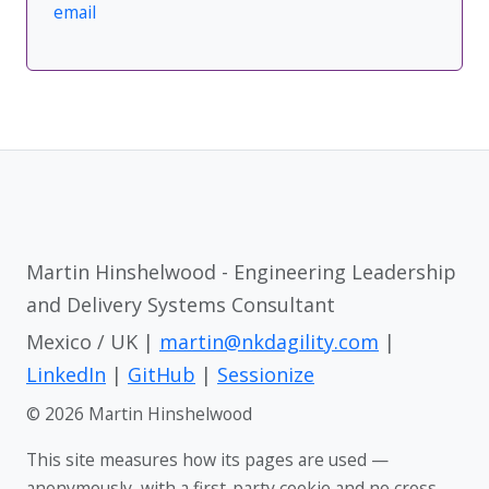
email
Martin Hinshelwood - Engineering Leadership
and Delivery Systems Consultant
Mexico / UK |
martin@nkdagility.com
|
LinkedIn
|
GitHub
|
Sessionize
© 2026 Martin Hinshelwood
This site measures how its pages are used —
anonymously, with a first-party cookie and no cross-