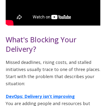
What's Blocking Your
Delivery?
Missed deadlines, rising costs, and stalled
initiatives usually trace to one of three places.
Start with the problem that describes your
situation:
DevOps: Delivery isn’t improving
You are adding people and resources but