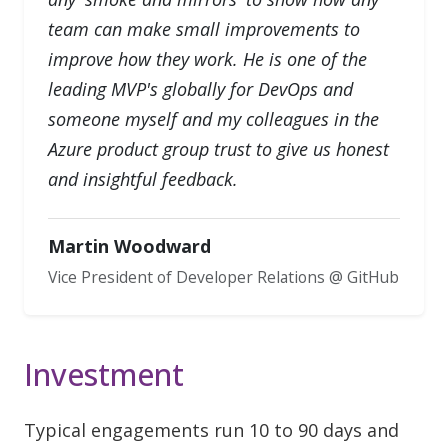
team can make small improvements to
improve how they work. He is one of the
leading MVP's globally for DevOps and
someone myself and my colleagues in the
Azure product group trust to give us honest
and insightful feedback.
Martin Woodward
Vice President of Developer Relations @ GitHub
Investment
Typical engagements run 10 to 90 days and