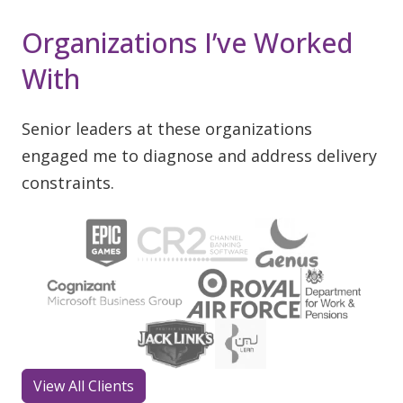
Organizations I’ve Worked
With
Senior leaders at these organizations
engaged me to diagnose and address delivery
constraints.
View All Clients