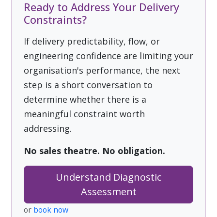
Ready to Address Your Delivery
Constraints?
If delivery predictability, flow, or
engineering confidence are limiting your
organisation's performance, the next
step is a short conversation to
determine whether there is a
meaningful constraint worth
addressing.
No sales theatre. No obligation.
Understand Diagnostic
Assessment
or
book now