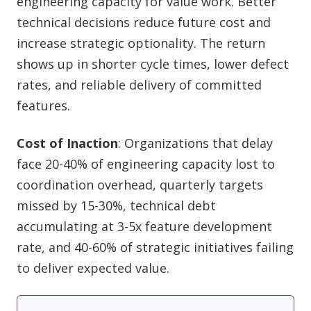
engineering capacity for value work. Better
technical decisions reduce future cost and
increase strategic optionality. The return
shows up in shorter cycle times, lower defect
rates, and reliable delivery of committed
features.
Cost of Inaction
: Organizations that delay
face 20-40% of engineering capacity lost to
coordination overhead, quarterly targets
missed by 15-30%, technical debt
accumulating at 3-5x feature development
rate, and 40-60% of strategic initiatives failing
to deliver expected value.