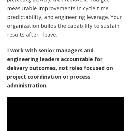
measurable improvements in cycle time,
predictability, and engineering leverage. Your
organization builds the capability to sustain
results after I leave.
I work with senior managers and
engineering leaders accountable for
delivery outcomes, not roles focused on
project coordination or process
administration.