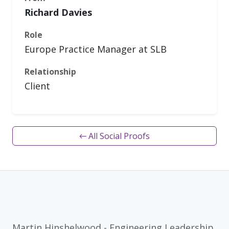
Richard Davies
Role
Europe Practice Manager at SLB
Relationship
Client
← All Social Proofs
Martin Hinshelwood - Engineering Leadership