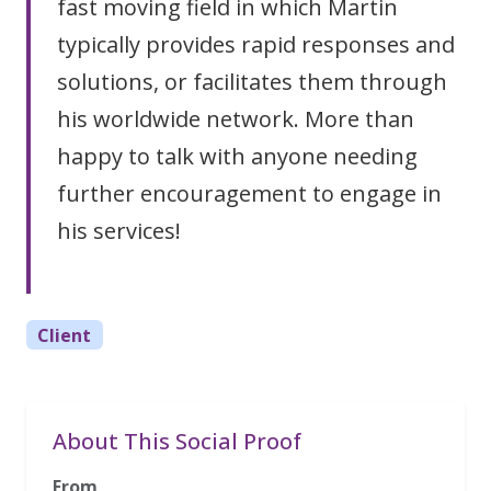
fast moving field in which Martin
typically provides rapid responses and
solutions, or facilitates them through
his worldwide network. More than
happy to talk with anyone needing
further encouragement to engage in
his services!
Client
About This Social Proof
From