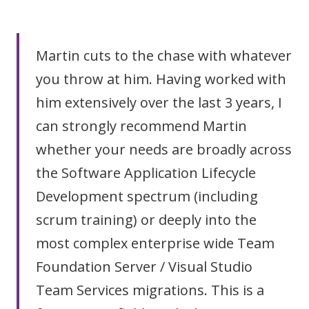
Martin cuts to the chase with whatever
you throw at him. Having worked with
him extensively over the last 3 years, I
can strongly recommend Martin
whether your needs are broadly across
the Software Application Lifecycle
Development spectrum (including
scrum training) or deeply into the
most complex enterprise wide Team
Foundation Server / Visual Studio
Team Services migrations. This is a