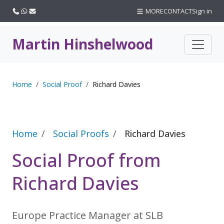
Call us
WhatsApp
Email
MORE
CONTACT
Sign in
Martin Hinshelwood
Home
Social Proof
Richard Davies
Home
Social Proofs
Richard Davies
Social Proof from
Richard Davies
Europe Practice Manager at SLB