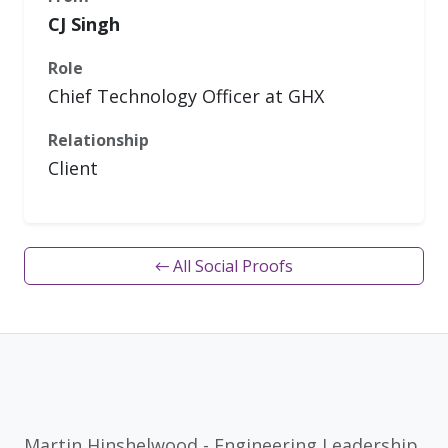
CJ Singh
Role
Chief Technology Officer at GHX
Relationship
Client
← All Social Proofs
Martin Hinshelwood - Engineering Leadership