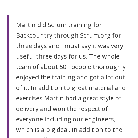
Martin did Scrum training for
Backcountry through Scrum.org for
three days and I must say it was very
useful three days for us. The whole
team of about 50+ people thoroughly
enjoyed the training and got a lot out
of it. In addition to great material and
exercises Martin had a great style of
delivery and won the respect of
everyone including our engineers,
which is a big deal. In addition to the