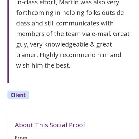
in-class effort, Martin was also very
forthcoming in helping folks outside
class and still communicates with
members of the team via e-mail. Great
guy, very knowledgeable & great
trainer. Highly recommend him and
wish him the best.
Client
About This Social Proof
From