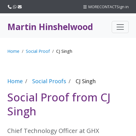
Call us
WhatsApp
Email
MORE
CONTACT
Sign in
Martin Hinshelwood
Home
Social Proof
CJ Singh
Home
Social Proofs
CJ Singh
Social Proof from CJ
Singh
Chief Technology Officer at GHX