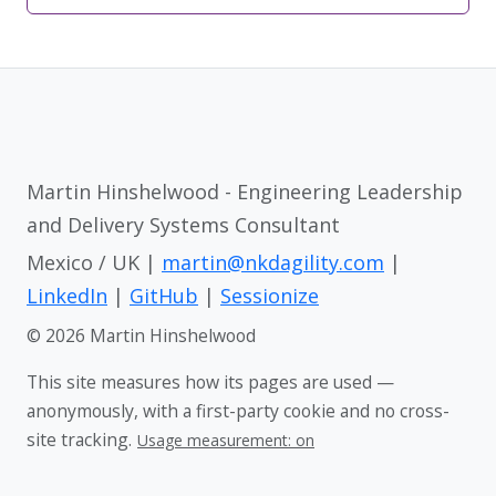
Martin Hinshelwood - Engineering Leadership
and Delivery Systems Consultant
Mexico / UK |
martin@nkdagility.com
|
LinkedIn
|
GitHub
|
Sessionize
© 2026 Martin Hinshelwood
This site measures how its pages are used —
anonymously, with a first-party cookie and no cross-
site tracking.
Usage measurement: on