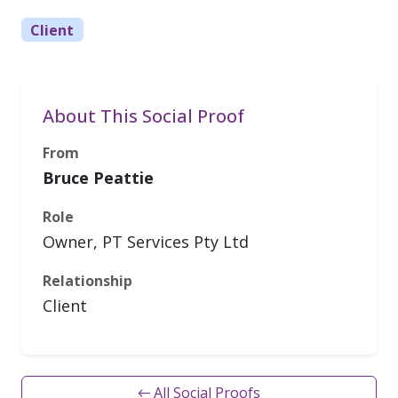
Client
About This Social Proof
From
Bruce Peattie
Role
Owner, PT Services Pty Ltd
Relationship
Client
← All Social Proofs