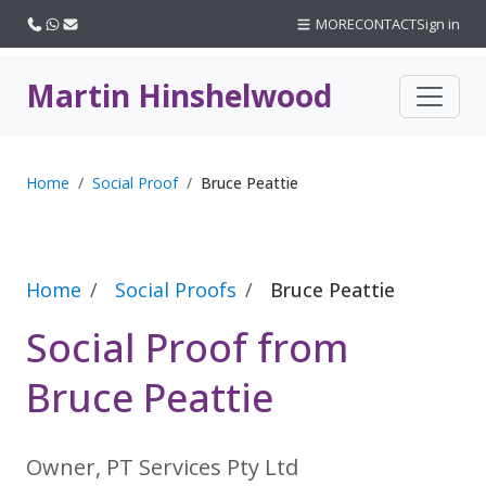
Call us
WhatsApp
Email
MORE
CONTACT
Sign in
Martin Hinshelwood
Home
Social Proof
Bruce Peattie
Home
Social Proofs
Bruce Peattie
Social Proof from
Bruce Peattie
Owner, PT Services Pty Ltd