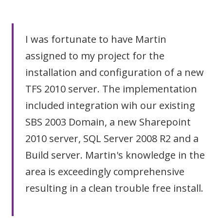
I was fortunate to have Martin
assigned to my project for the
installation and configuration of a new
TFS 2010 server. The implementation
included integration wih our existing
SBS 2003 Domain, a new Sharepoint
2010 server, SQL Server 2008 R2 and a
Build server. Martin's knowledge in the
area is exceedingly comprehensive
resulting in a clean trouble free install.