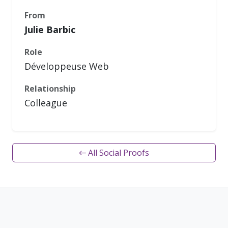
From
Julie Barbic
Role
Développeuse Web
Relationship
Colleague
← All Social Proofs