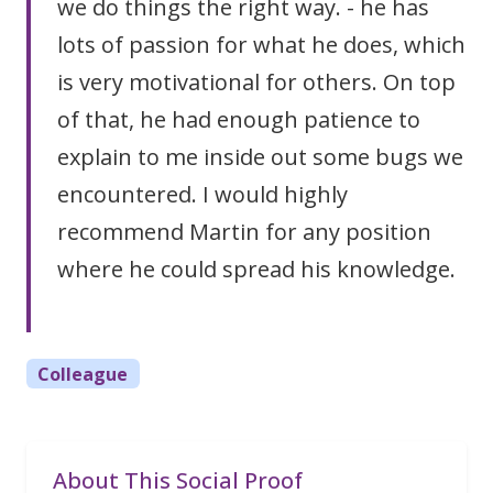
we do things the right way. - he has
lots of passion for what he does, which
is very motivational for others. On top
of that, he had enough patience to
explain to me inside out some bugs we
encountered. I would highly
recommend Martin for any position
where he could spread his knowledge.
Colleague
About This Social Proof