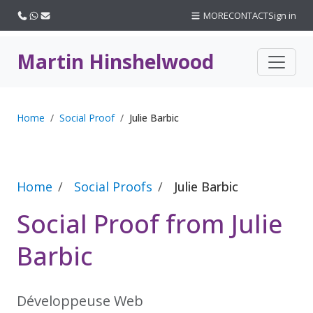
Call us
WhatsApp
Email
MORE
CONTACT
Sign in
Martin Hinshelwood
Home
Social Proof
Julie Barbic
Home
Social Proofs
Julie Barbic
Social Proof from Julie
Barbic
Développeuse Web