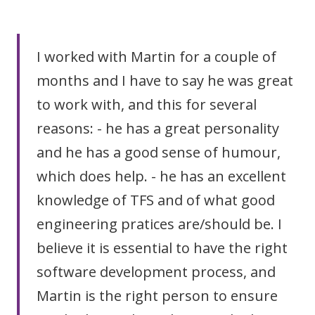
I worked with Martin for a couple of
months and I have to say he was great
to work with, and this for several
reasons: - he has a great personality
and he has a good sense of humour,
which does help. - he has an excellent
knowledge of TFS and of what good
engineering pratices are/should be. I
believe it is essential to have the right
software development process, and
Martin is the right person to ensure