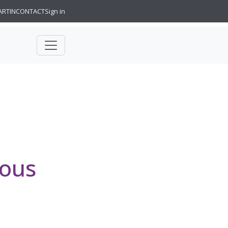
ARTIN
CONTACT
Sign in
ious