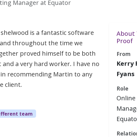
ting Manager at Equator
shelwood is a fantastic software
About 
Proof
 and throughout the time we
gether proved himself to be both
From
Kerry 
and a very hard worker. I have no
Fyans
n in recommending Martin to any
 client.
Role
Online
Manage
ifferent team
Equato
Relatio