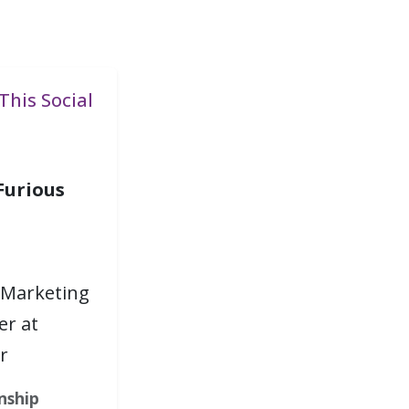
This Social
Furious
 Marketing
r at
r
nship