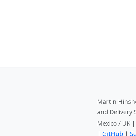
Martin Hinsh
and Delivery
Mexico / UK 
|
GitHub
|
Se