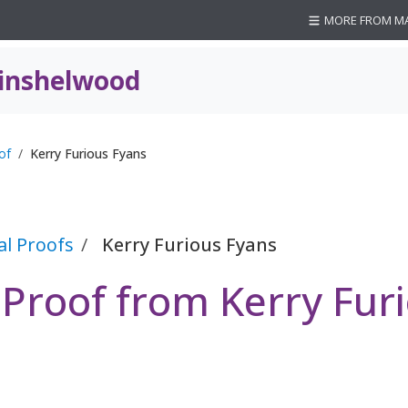
MORE FROM M
inshelwood
of
Kerry Furious Fyans
al Proofs
Kerry Furious Fyans
 Proof from Kerry Fur