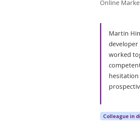
Online Marke
Martin Hin
developer
worked to
competent 
hesitatio
prospective
Colleague in d