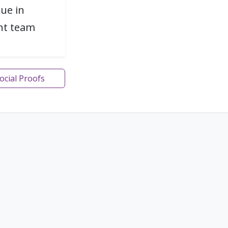
gue in
ent team
Social Proofs