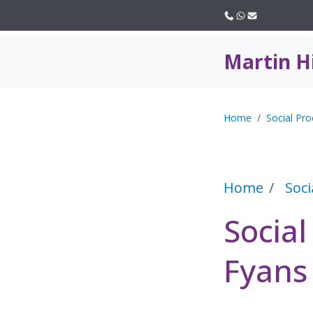
Call us
WhatsApp
Email
Martin H
Home
Social Pro
Home
Soci
Social
Fyans