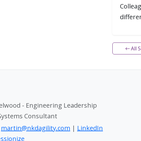
Collea
differ
← All 
elwood - Engineering Leadership
 Systems Consultant
|
martin@nkdagility.com
|
LinkedIn
ssionize