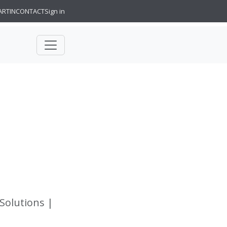
ARTIN
CONTACT
Sign in
 Solutions |