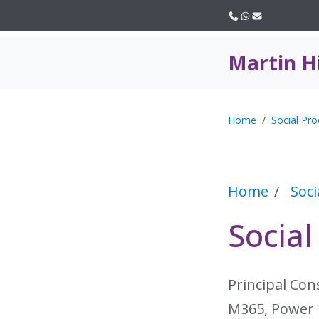
Call us
WhatsApp
Email
Martin H
Home
Social Pro
Home
Soci
Social
Principal Con
M365, Power 