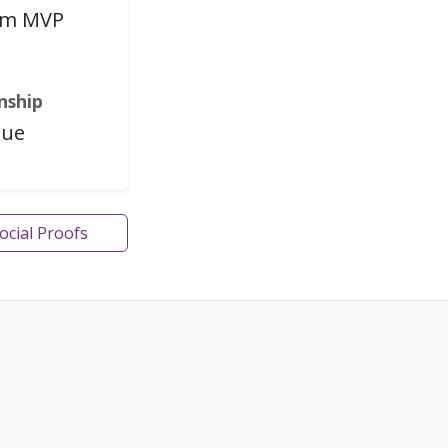
rm MVP
i
nship
gue
Social Proofs