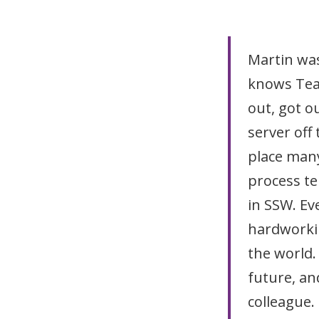
Martin was
knows Tea
out, got o
server off
place many
process te
in SSW. Eve
hardworkin
the world. 
future, an
colleague.