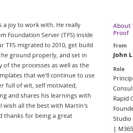
 a joy to work with. He really
About 
Proof
m Foundation Server (TFS) inside
ur TFS migrated to 2010, get build
From
John L
 the ground properly, and set in
 of the processes as well as the
Role
mplates that we'll continue to use
Princip
r full of wit, self motivated,
Consul
g and shares his learnings with
Rapid C
I wish all the best with Martin's
Founde
d thanks for being a great
Studio
| M365