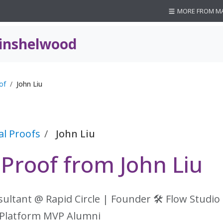
MORE FROM M
inshelwood
of
John Liu
al Proofs
John Liu
 Proof from John Liu
sultant @ Rapid Circle | Founder 🛠 Flow Studio
Platform MVP Alumni