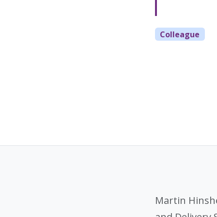
Colleague
Martin Hinsh
and Delivery