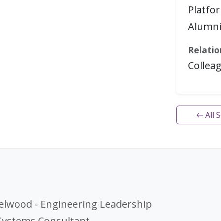
Platfo
Alumn
Relatio
Collea
← All 
elwood - Engineering Leadership
 Systems Consultant