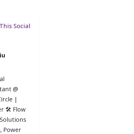
This Social
iu
al
tant @
ircle |
r 🛠 Flow
 Solutions
, Power