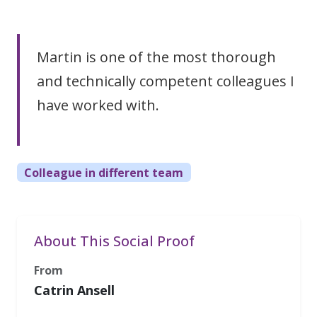
Martin is one of the most thorough
and technically competent colleagues I
have worked with.
Colleague in different team
About This Social Proof
From
Catrin Ansell