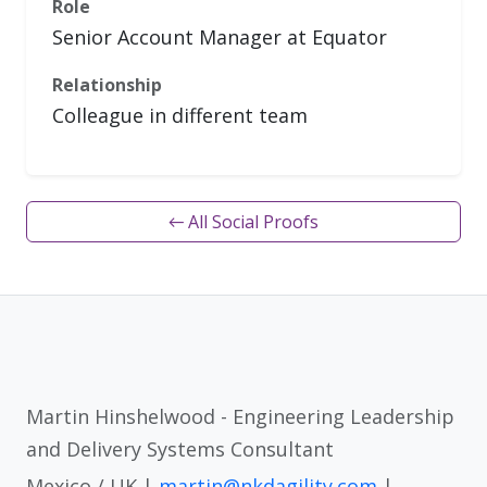
Role
Senior Account Manager at Equator
Relationship
Colleague in different team
← All Social Proofs
Martin Hinshelwood - Engineering Leadership
and Delivery Systems Consultant
Mexico / UK |
martin@nkdagility.com
|