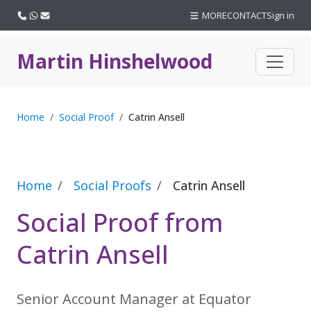
Call us
WhatsApp
Email
MORE
CONTACT
Sign in
Martin Hinshelwood
Home
Social Proof
Catrin Ansell
Home
Social Proofs
Catrin Ansell
Social Proof from
Catrin Ansell
Senior Account Manager at Equator