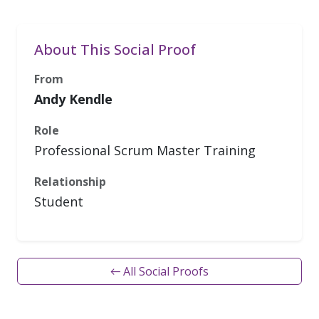
About This Social Proof
From
Andy Kendle
Role
Professional Scrum Master Training
Relationship
Student
← All Social Proofs