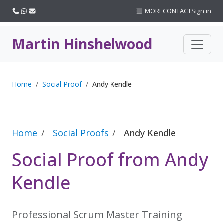
Call us
WhatsApp
Email
MORE
CONTACT
Sign in
Martin Hinshelwood
Home
Social Proof
Andy Kendle
Home
Social Proofs
Andy Kendle
Social Proof from Andy
Kendle
Professional Scrum Master Training