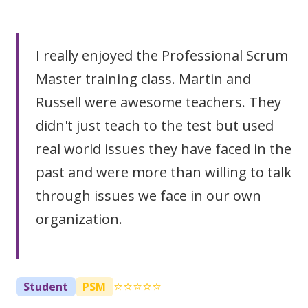
I really enjoyed the Professional Scrum
Master training class. Martin and
Russell were awesome teachers. They
didn't just teach to the test but used
real world issues they have faced in the
past and were more than willing to talk
through issues we face in our own
organization.
⭐⭐⭐⭐⭐
Student
PSM