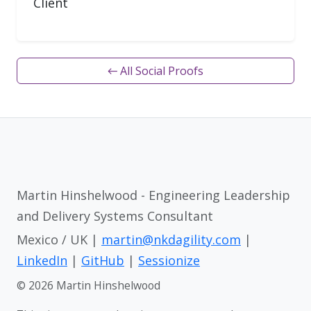
Client
← All Social Proofs
Martin Hinshelwood - Engineering Leadership
and Delivery Systems Consultant
Mexico / UK |
martin@nkdagility.com
|
LinkedIn
|
GitHub
|
Sessionize
© 2026 Martin Hinshelwood