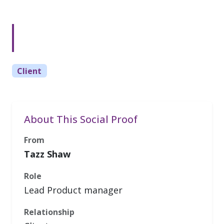
Client
About This Social Proof
From
Tazz Shaw
Role
Lead Product manager
Relationship