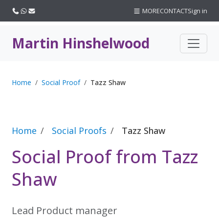
Call us
WhatsApp
Email
MORE
CONTACT
Sign in
Martin Hinshelwood
Home
Social Proof
Tazz Shaw
Home
Social Proofs
Tazz Shaw
Social Proof from Tazz
Shaw
Lead Product manager