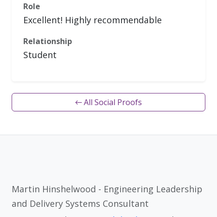
Role
Excellent! Highly recommendable
Relationship
Student
← All Social Proofs
Martin Hinshelwood - Engineering Leadership
and Delivery Systems Consultant