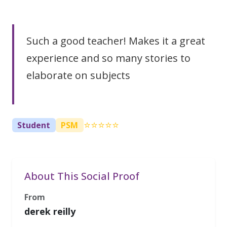
Such a good teacher! Makes it a great
experience and so many stories to
elaborate on subjects
⭐⭐⭐⭐⭐
Student
PSM
About This Social Proof
From
derek reilly