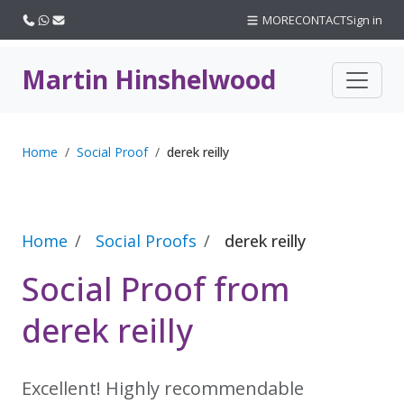
Call us
WhatsApp
Email
MORE
CONTACT
Sign in
Martin Hinshelwood
Home
Social Proof
derek reilly
Home
Social Proofs
derek reilly
Social Proof from
derek reilly
Excellent! Highly recommendable