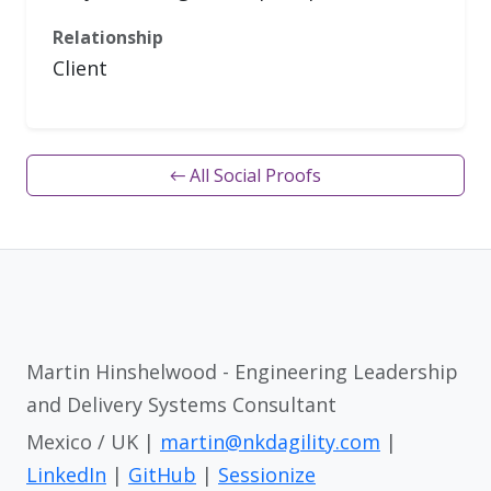
Relationship
Client
← All Social Proofs
Martin Hinshelwood - Engineering Leadership
and Delivery Systems Consultant
Mexico / UK |
martin@nkdagility.com
|
LinkedIn
|
GitHub
|
Sessionize