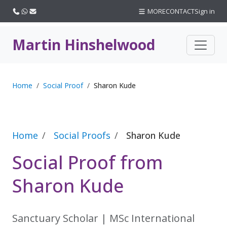
Call us
WhatsApp
Email
MORE
CONTACT
Sign in
Martin Hinshelwood
Home
Social Proof
Sharon Kude
Home
Social Proofs
Sharon Kude
Social Proof from
Sharon Kude
Sanctuary Scholar | MSc International