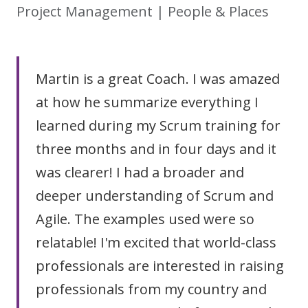
Project Management | People & Places
Martin is a great Coach. I was amazed
at how he summarize everything I
learned during my Scrum training for
three months and in four days and it
was clearer! I had a broader and
deeper understanding of Scrum and
Agile. The examples used were so
relatable! I'm excited that world-class
professionals are interested in raising
professionals from my country and