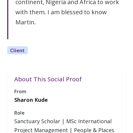
continent, Nigeria and Africa to work
with them. I am blessed to know
Martin.
Client
About This Social Proof
From
Sharon Kude
Role
Sanctuary Scholar | MSc International
Project Management | People & Places