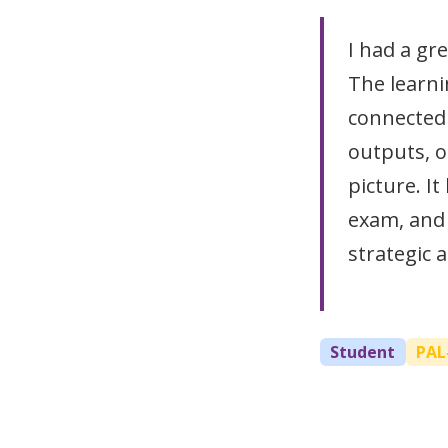
I had a gr
The learni
connected a
outputs, o
picture. It
exam, and
strategic 
Student
PAL