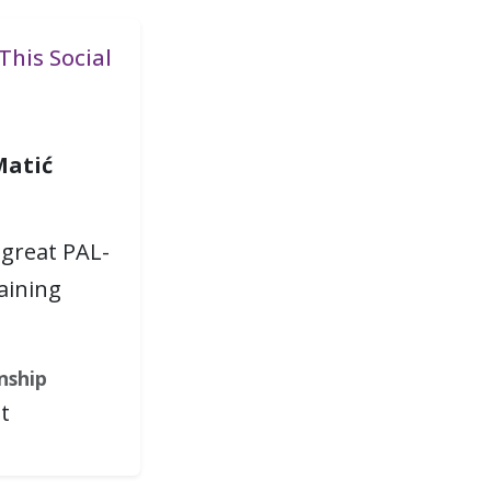
This Social
Matić
 great PAL-
aining
nship
t