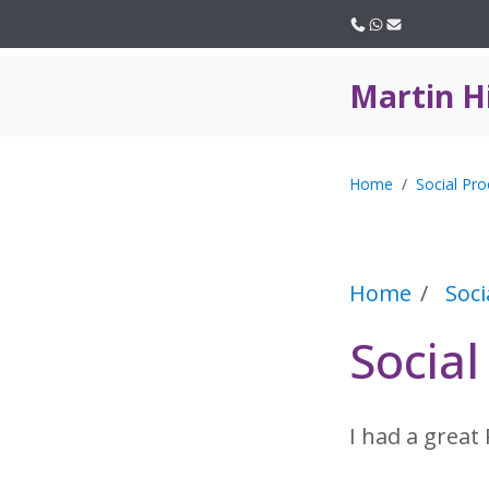
Call us
WhatsApp
Email
Martin H
Home
Social Pro
Home
Soci
Social
I had a great