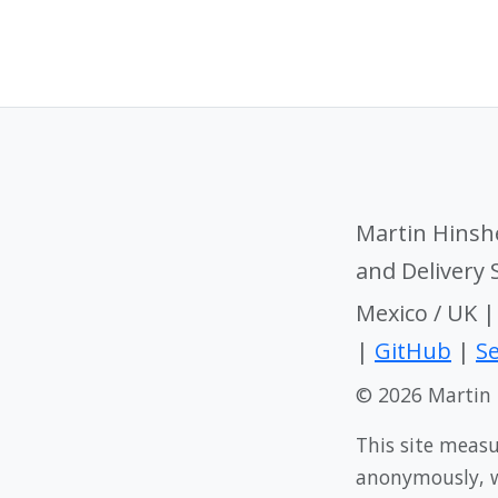
Martin Hinsh
and Delivery
Mexico / UK 
|
GitHub
|
Se
© 2026 Martin
This site meas
anonymously, wi