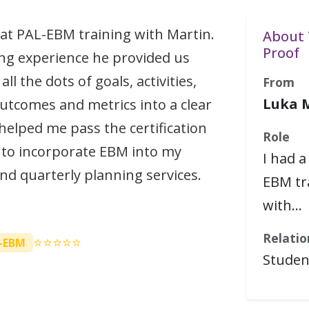
eat PAL-EBM training with Martin.
About 
Proof
ng experience he provided us
ll the dots of goals, activities,
From
Luka 
utcomes and metrics into a clear
 helped me pass the certification
Role
 to incorporate EBM into my
I had a
and quarterly planning services.
EBM tr
with…
Relatio
⭐⭐⭐⭐⭐
-EBM
Studen