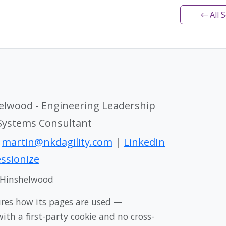
← All 
elwood - Engineering Leadership
 Systems Consultant
|
martin@nkdagility.com
|
LinkedIn
ssionize
 Hinshelwood
ures how its pages are used —
th a first-party cookie and no cross-