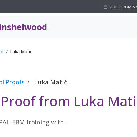
MORE FROM M
inshelwood
of
Luka Matić
al Proofs
Luka Matić
 Proof from Luka Mati
 PAL-EBM training with…