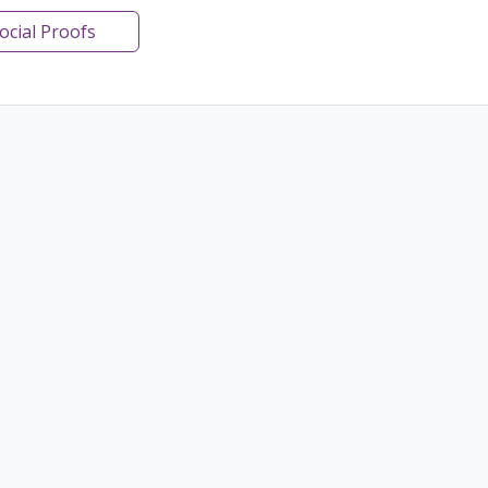
Social Proofs