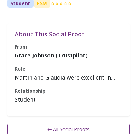
⭐⭐⭐⭐⭐
Student
PSM
About This Social Proof
From
Grace Johnson (Trustpilot)
Role
Martin and Glaudia were excellent in…
Relationship
Student
← All Social Proofs