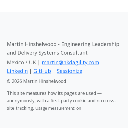
Martin Hinshelwood - Engineering Leadership
and Delivery Systems Consultant
Mexico / UK |
martin@nkdagility.com
|
LinkedIn
|
GitHub
|
Sessionize
© 2026 Martin Hinshelwood
This site measures how its pages are used —
anonymously, with a first-party cookie and no cross-
site tracking.
Usage measurement: on