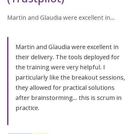
Martin and Glaudia were excellent in…
Martin and Glaudia were excellent in
their delivery. The tools deployed for
the training were very helpful. I
particularly like the breakout sessions,
they allowed for practical solutions
after brainstorming... this is scrum in
practice.