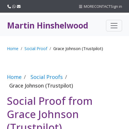
Call us
WhatsApp
Email
MORE
CONTACT
Sign in
Martin Hinshelwood
Home
Social Proof
Grace Johnson (Trustpilot)
Home
Social Proofs
Grace Johnson (Trustpilot)
Social Proof from
Grace Johnson
(Trustpilot)