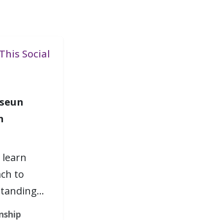
This Social
seun
n
 learn
ch to
standing…
nship