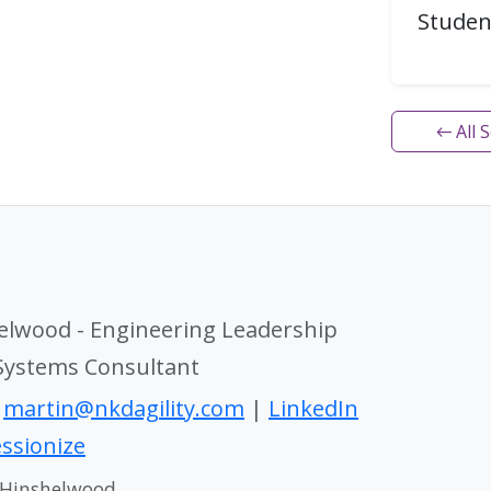
Studen
← All 
elwood - Engineering Leadership
 Systems Consultant
|
martin@nkdagility.com
|
LinkedIn
ssionize
 Hinshelwood