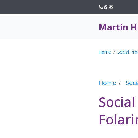
Call us
WhatsApp
Email
Martin H
Home
Social Pro
Home
Soci
Socia
Folari