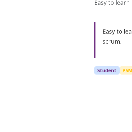
Easy to lear
Easy to le
scrum.
Student
PS