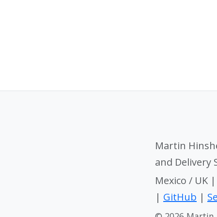
Martin Hinsh
and Delivery
Mexico / UK 
|
GitHub
|
Se
© 2026 Martin