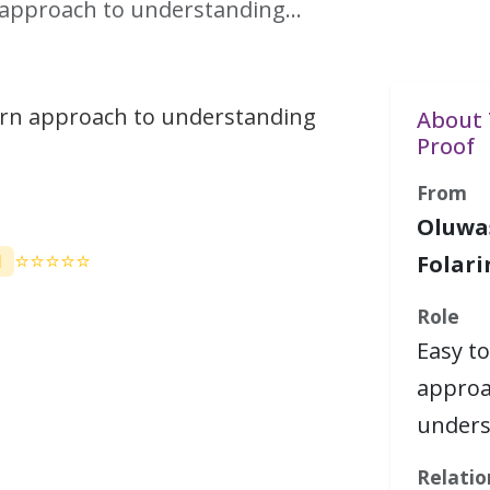
n approach to understanding…
arn approach to understanding
About 
Proof
From
Oluwa
⭐⭐⭐⭐⭐
M
Folari
Role
Easy to
approa
under
Relatio