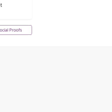
t
Social Proofs