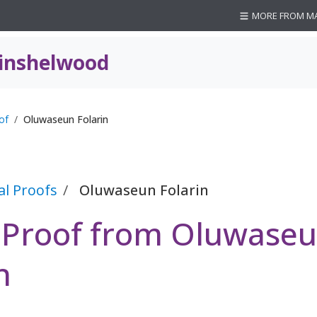
MORE FROM M
inshelwood
of
Oluwaseun Folarin
al Proofs
Oluwaseun Folarin
l Proof from Oluwase
n