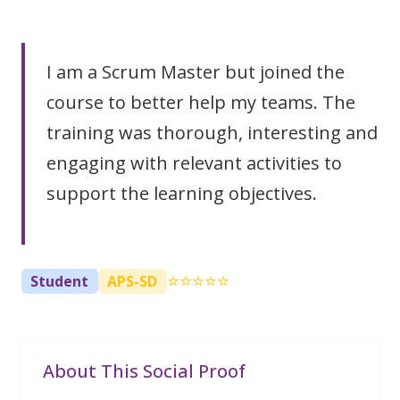
I am a Scrum Master but joined the
course to better help my teams. The
training was thorough, interesting and
engaging with relevant activities to
support the learning objectives.
⭐⭐⭐⭐⭐
Student
APS-SD
About This Social Proof