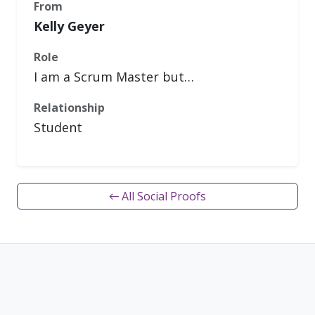
From
Kelly Geyer
Role
I am a Scrum Master but…
Relationship
Student
← All Social Proofs