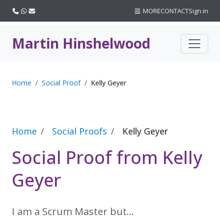
Call us
WhatsApp
Email
MORE
CONTACT
Sign in
Martin Hinshelwood
Home
Social Proof
Kelly Geyer
Home
Social Proofs
Kelly Geyer
Social Proof from Kelly
Geyer
I am a Scrum Master but…