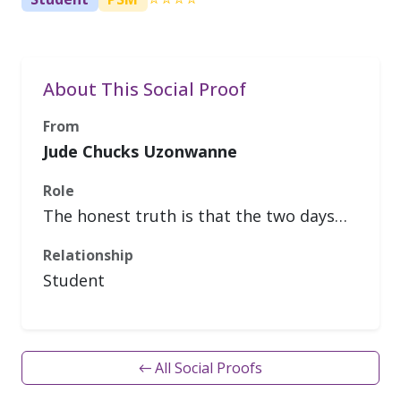
About This Social Proof
From
Jude Chucks Uzonwanne
Role
The honest truth is that the two days…
Relationship
Student
← All Social Proofs