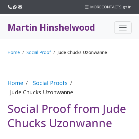
Call us
WhatsApp
Email
MORE
CONTACT
Sign in
Martin Hinshelwood
Home
Social Proof
Jude Chucks Uzonwanne
Home
Social Proofs
Jude Chucks Uzonwanne
Social Proof from Jude
Chucks Uzonwanne