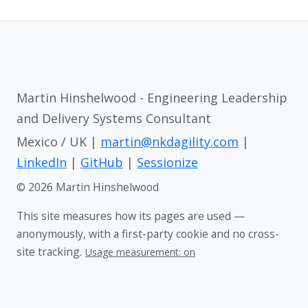
Martin Hinshelwood - Engineering Leadership
and Delivery Systems Consultant
Mexico / UK |
martin@nkdagility.com
|
LinkedIn
|
GitHub
|
Sessionize
© 2026 Martin Hinshelwood
This site measures how its pages are used —
anonymously, with a first-party cookie and no cross-
site tracking.
Usage measurement: on