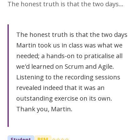
The honest truth is that the two days…
The honest truth is that the two days
Martin took us in class was what we
needed; a hands-on to praticalise all
we'd learned on Scrum and Agile.
Listening to the recording sessions
revealed indeed that it was an
outstanding exercise on its own.
Thank you, Martin.
⭐⭐⭐⭐
Student
PSM