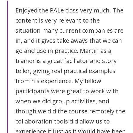
Enjoyed the PALe class very much. The
content is very relevant to the
situation many current companies are
in, and it gives take aways that we can
go and use in practice. Martin as a
trainer is a great faciliator and story
teller, giving real practical examples
from his experience. My fellow
participants were great to work with
when we did group activities, and
though we did the course remotely the
collaboration tools did allow us to
experience it just as it would have been