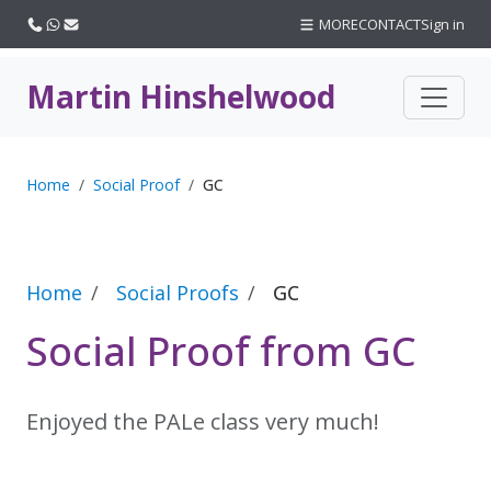
Call us
WhatsApp
Email
MORE
CONTACT
Sign in
Martin Hinshelwood
Home
Social Proof
GC
Home
Social Proofs
GC
Social Proof from GC
Enjoyed the PALe class very much!