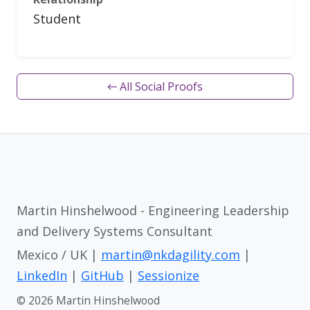
Student
← All Social Proofs
Martin Hinshelwood - Engineering Leadership
and Delivery Systems Consultant
Mexico / UK |
martin@nkdagility.com
|
LinkedIn
|
GitHub
|
Sessionize
© 2026 Martin Hinshelwood