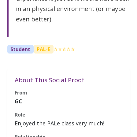
in an physical environment (or maybe
even better).
⭐⭐⭐⭐⭐
Student
PAL-E
About This Social Proof
From
GC
Role
Enjoyed the PALe class very much!
Relationship