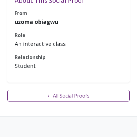
About This Social Proof
From
uzoma obiagwu
Role
An interactive class
Relationship
Student
← All Social Proofs