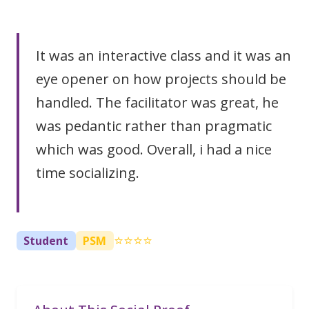
It was an interactive class and it was an
eye opener on how projects should be
handled. The facilitator was great, he
was pedantic rather than pragmatic
which was good. Overall, i had a nice
time socializing.
⭐⭐⭐⭐
Student
PSM