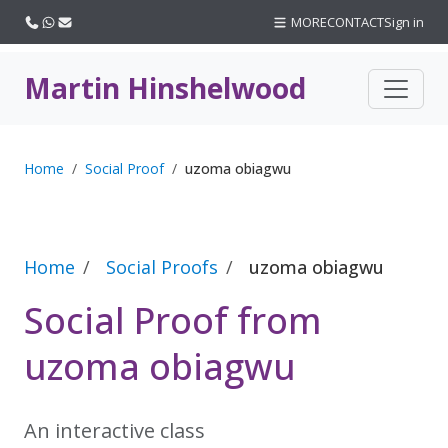
Call us
WhatsApp
Email
MORE
CONTACT
Sign in
Martin Hinshelwood
Home
Social Proof
uzoma obiagwu
Home
Social Proofs
uzoma obiagwu
Social Proof from
uzoma obiagwu
An interactive class