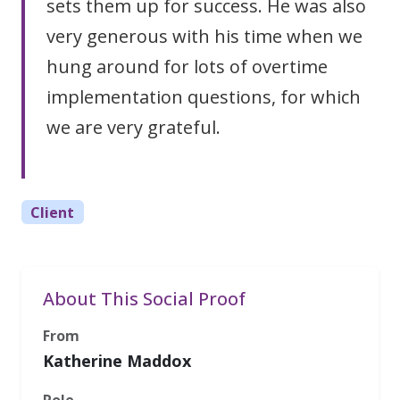
sets them up for success. He was also
very generous with his time when we
hung around for lots of overtime
implementation questions, for which
we are very grateful.
Client
About This Social Proof
From
Katherine Maddox