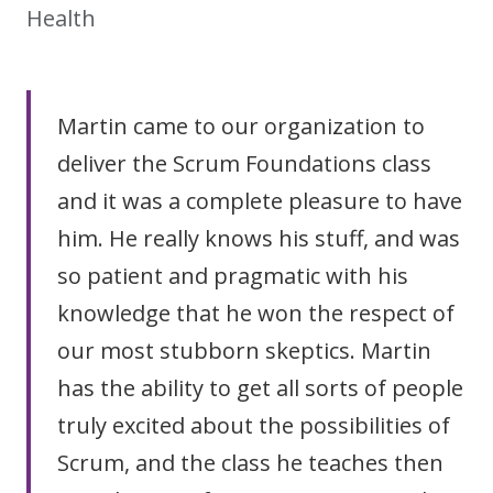
Health
Martin came to our organization to
deliver the Scrum Foundations class
and it was a complete pleasure to have
him. He really knows his stuff, and was
so patient and pragmatic with his
knowledge that he won the respect of
our most stubborn skeptics. Martin
has the ability to get all sorts of people
truly excited about the possibilities of
Scrum, and the class he teaches then