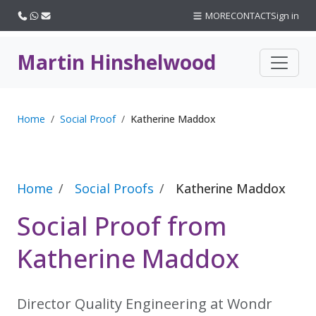
Call us
WhatsApp
Email
MORE
CONTACT
Sign in
Martin Hinshelwood
Home
Social Proof
Katherine Maddox
Home
Social Proofs
Katherine Maddox
Social Proof from
Katherine Maddox
Director Quality Engineering at Wondr