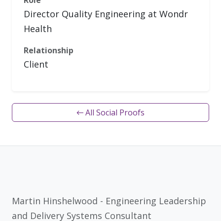
Role
Director Quality Engineering at Wondr
Health
Relationship
Client
← All Social Proofs
Martin Hinshelwood - Engineering Leadership
and Delivery Systems Consultant