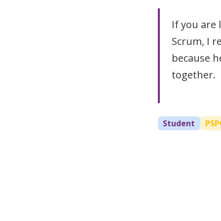
If you are
Scrum, I r
because he
together.
Student
PSP