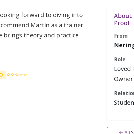
 looking forward to diving into
About 
Proof
ecommend Martin as a trainer
 brings theory and practice
From
Nerin
Role
Loved 
⭐⭐⭐⭐⭐
O
Owner 
Relatio
Studen
← All 