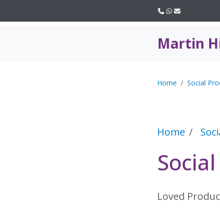
Call us
WhatsApp
Email
Martin H
Home
Social Pro
Home
Soci
Socia
Loved Produc