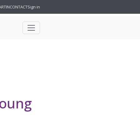
ARTIN
CONTACT
Sign in
Young