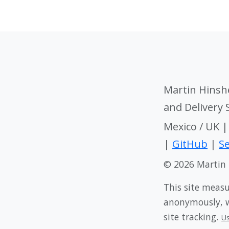
Martin Hinsh
and Delivery
Mexico / UK 
|
GitHub
|
Se
© 2026 Martin
This site meas
anonymously, wi
site tracking.
U