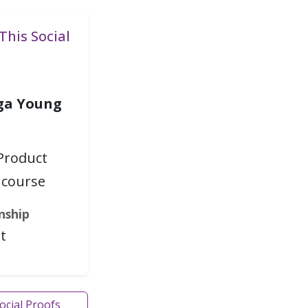
This Social
ga Young
Product
course
nship
t
Social Proofs