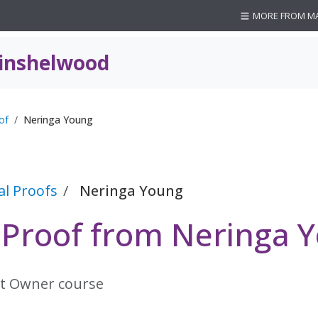
MORE FROM M
inshelwood
of
Neringa Young
al Proofs
Neringa Young
l Proof from Neringa 
t Owner course