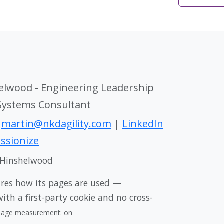
elwood - Engineering Leadership
 Systems Consultant
|
martin@nkdagility.com
|
LinkedIn
ssionize
 Hinshelwood
ures how its pages are used —
th a first-party cookie and no cross-
sage measurement: on