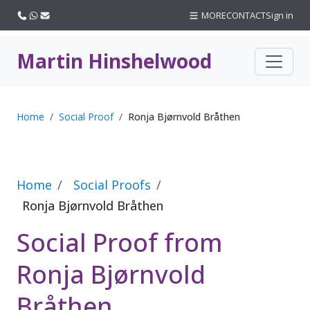
Call us
WhatsApp
Email
MORE
CONTACT
Sign in
Martin Hinshelwood
Home
Social Proof
Ronja Bjørnvold Bråthen
Home
Social Proofs
Ronja Bjørnvold Bråthen
Social Proof from
Ronja Bjørnvold
Bråthen