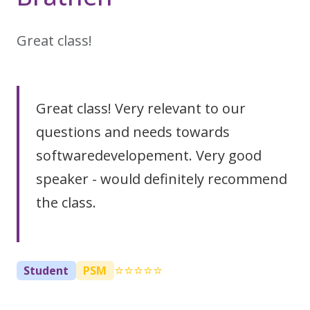
Great class!
Great class! Very relevant to our
questions and needs towards
softwaredevelopement. Very good
speaker - would definitely recommend
the class.
⭐⭐⭐⭐⭐
Student
PSM