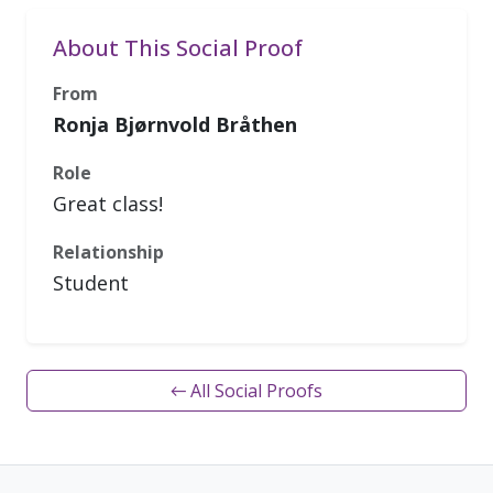
About This Social Proof
From
Ronja Bjørnvold Bråthen
Role
Great class!
Relationship
Student
← All Social Proofs