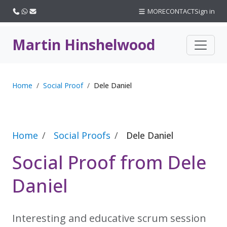
Call us
WhatsApp
Email
MORE
CONTACT
Sign in
Martin Hinshelwood
Home
Social Proof
Dele Daniel
Home
Social Proofs
Dele Daniel
Social Proof from Dele
Daniel
Interesting and educative scrum session