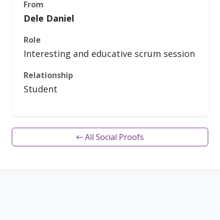
From
Dele Daniel
Role
Interesting and educative scrum session
Relationship
Student
← All Social Proofs