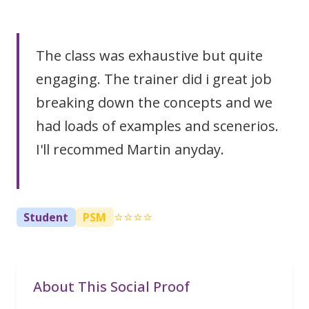
The class was exhaustive but quite
engaging. The trainer did i great job
breaking down the concepts and we
had loads of examples and scenerios.
I'll recommed Martin anyday.
⭐⭐⭐⭐
Student
PSM
About This Social Proof