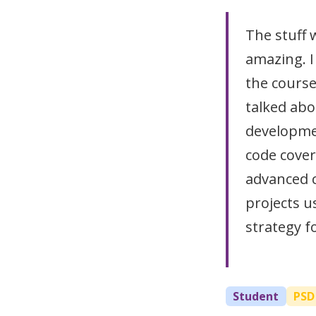
The stuff
amazing. I
the course
talked abo
developmen
code cover
advanced 
projects u
strategy f
Student
PSD