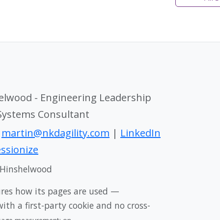
elwood - Engineering Leadership
 Systems Consultant
|
martin@nkdagility.com
|
LinkedIn
ssionize
 Hinshelwood
ures how its pages are used —
th a first-party cookie and no cross-