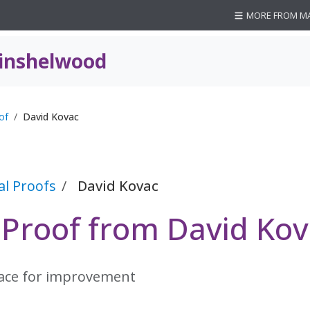
MORE FROM M
inshelwood
of
David Kovac
al Proofs
David Kovac
l Proof from David Ko
lace for improvement