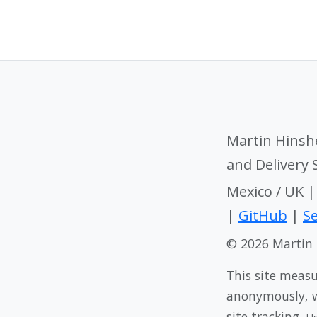
Martin Hinsh
and Delivery
Mexico / UK 
|
GitHub
|
Se
© 2026 Martin
This site meas
anonymously, wi
site tracking.