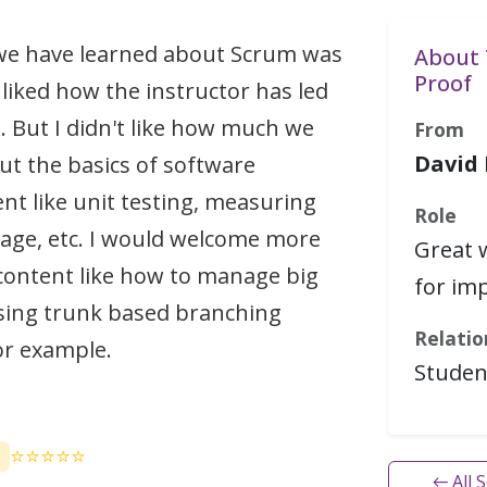
 we have learned about Scrum was
About 
Proof
 liked how the instructor has led
. But I didn't like how much we
From
David
ut the basics of software
t like unit testing, measuring
Role
age, etc. I would welcome more
Great 
content like how to manage big
for im
sing trunk based branching
Relatio
or example.
Studen
⭐⭐⭐⭐⭐
← All 