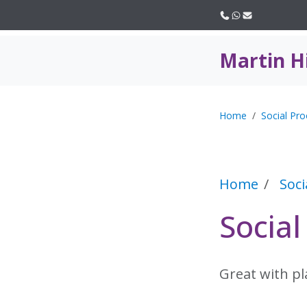
Call us
WhatsApp
Email
Martin H
Home
Social Pro
Home
Soci
Socia
Great with p