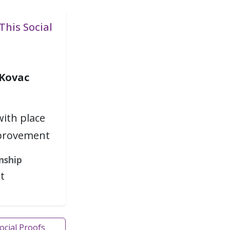
This Social
 Kovac
with place
provement
nship
t
Social Proofs