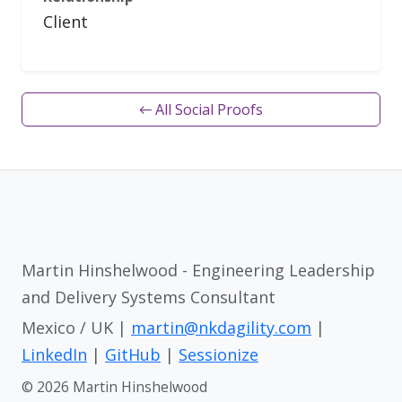
Client
← All Social Proofs
Martin Hinshelwood - Engineering Leadership
and Delivery Systems Consultant
Mexico / UK |
martin@nkdagility.com
|
LinkedIn
|
GitHub
|
Sessionize
© 2026 Martin Hinshelwood