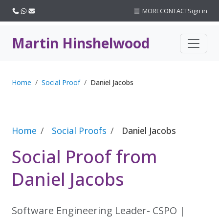
Call us
WhatsApp
Email
MORE
CONTACT
Sign in
Martin Hinshelwood
Home
Social Proof
Daniel Jacobs
Home
Social Proofs
Daniel Jacobs
Social Proof from
Daniel Jacobs
Software Engineering Leader- CSPO |