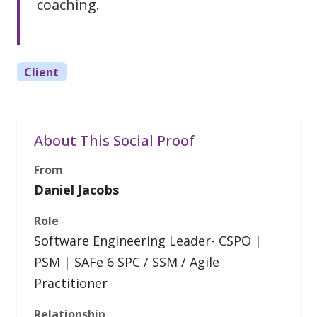
coaching.
Client
About This Social Proof
From
Daniel Jacobs
Role
Software Engineering Leader- CSPO |
PSM | SAFe 6 SPC / SSM / Agile
Practitioner
Relationship