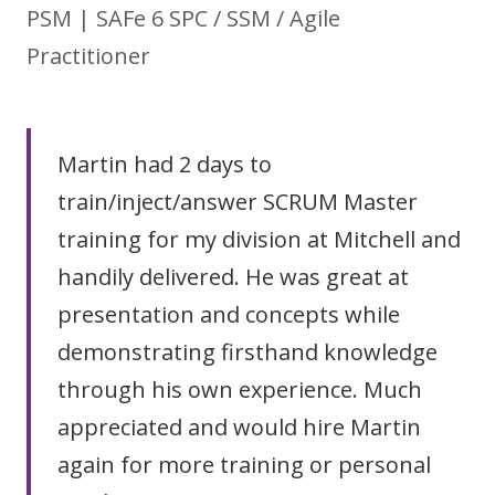
PSM | SAFe 6 SPC / SSM / Agile
Practitioner
Martin had 2 days to
train/inject/answer SCRUM Master
training for my division at Mitchell and
handily delivered. He was great at
presentation and concepts while
demonstrating firsthand knowledge
through his own experience. Much
appreciated and would hire Martin
again for more training or personal