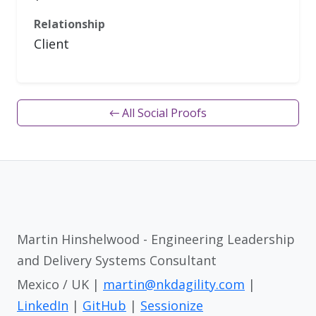
Relationship
Client
← All Social Proofs
Martin Hinshelwood - Engineering Leadership
and Delivery Systems Consultant
Mexico / UK |
martin@nkdagility.com
|
LinkedIn
|
GitHub
|
Sessionize