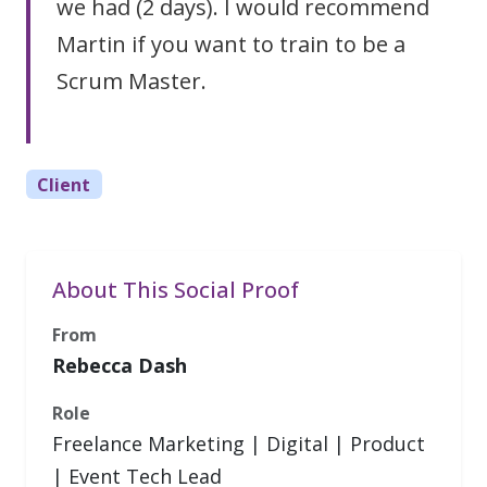
we had (2 days). I would recommend
Martin if you want to train to be a
Scrum Master.
Client
About This Social Proof
From
Rebecca Dash
Role
Freelance Marketing | Digital | Product
| Event Tech Lead