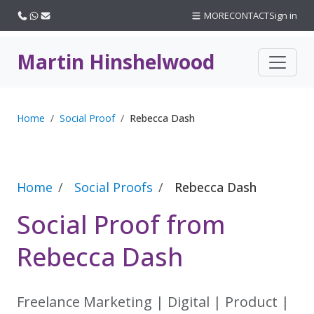
Call us
WhatsApp
Email
MORE
CONTACT
Sign in
Martin Hinshelwood
Home
Social Proof
Rebecca Dash
Home
Social Proofs
Rebecca Dash
Social Proof from
Rebecca Dash
Freelance Marketing | Digital | Product |