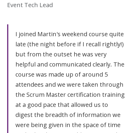
Event Tech Lead
I joined Martin's weekend course quite
late (the night before if I recall rightly!)
but from the outset he was very
helpful and communicated clearly. The
course was made up of around 5
attendees and we were taken through
the Scrum Master certification training
at a good pace that allowed us to
digest the breadth of information we
were being given in the space of time