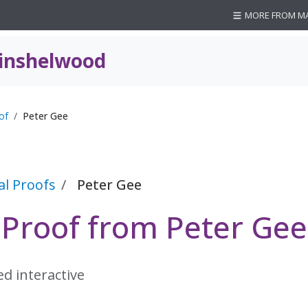
MORE FROM M
inshelwood
of
Peter Gee
al Proofs
Peter Gee
 Proof from Peter Gee
ed interactive