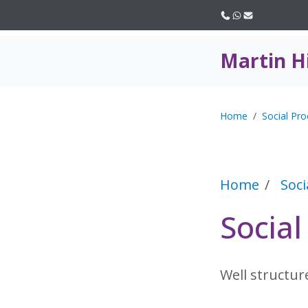
Call us
WhatsApp
Email
Martin H
Home
Social Pro
Home
Soci
Social
Well structur