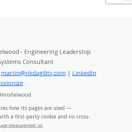
elwood - Engineering Leadership
 Systems Consultant
|
martin@nkdagility.com
|
LinkedIn
ssionize
 Hinshelwood
ures how its pages are used —
th a first-party cookie and no cross-
sage measurement: on