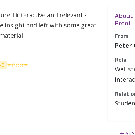
tured interactive and relevant -
About 
Proof
e insight and left with some great
material
From
Peter
Role
⭐⭐⭐⭐⭐
-E
Well s
interac
Relatio
Studen
← All 