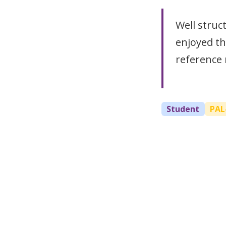
Well struc
enjoyed th
reference 
Student
PAL