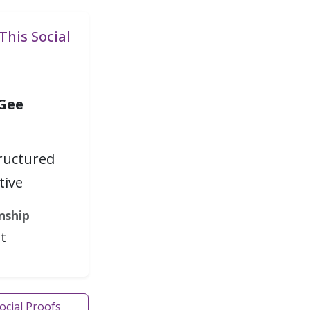
This Social
 Gee
tructured
tive
nship
t
Social Proofs