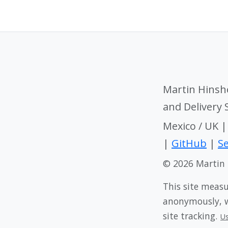
Martin Hinsh
and Delivery
Mexico / UK 
|
GitHub
|
Se
© 2026 Martin
This site meas
anonymously, wi
site tracking.
U