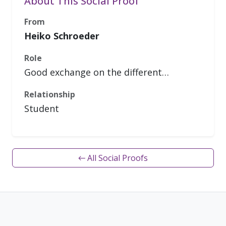
About This Social Proof
From
Heiko Schroeder
Role
Good exchange on the different…
Relationship
Student
← All Social Proofs