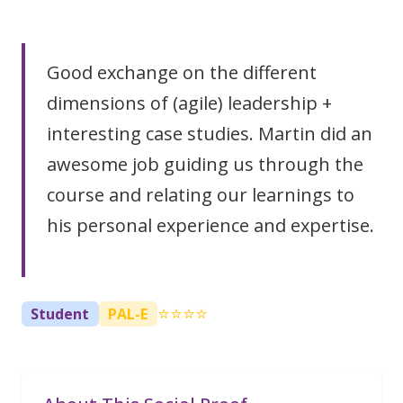
Good exchange on the different
dimensions of (agile) leadership +
interesting case studies. Martin did an
awesome job guiding us through the
course and relating our learnings to
his personal experience and expertise.
⭐⭐⭐⭐
Student
PAL-E