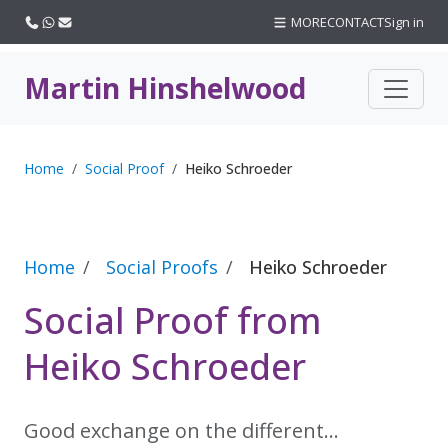
Call us
WhatsApp
Email
MORE
CONTACT
Sign in
Martin Hinshelwood
Home
Social Proof
Heiko Schroeder
Home
Social Proofs
Heiko Schroeder
Social Proof from
Heiko Schroeder
Good exchange on the different…