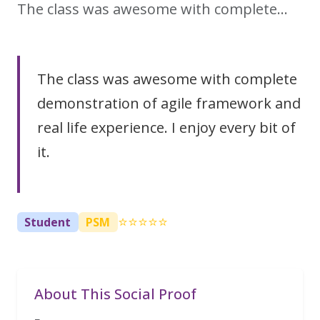
The class was awesome with complete…
The class was awesome with complete
demonstration of agile framework and
real life experience. I enjoy every bit of
it.
⭐⭐⭐⭐⭐
Student
PSM
About This Social Proof