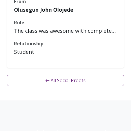
From
Olusegun John Olojede
Role
The class was awesome with complete…
Relationship
Student
← All Social Proofs