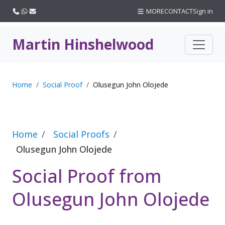
Call us
WhatsApp
Email
MORE
CONTACT
Sign in
Martin Hinshelwood
Home
Social Proof
Olusegun John Olojede
Home
Social Proofs
Olusegun John Olojede
Social Proof from
Olusegun John Olojede