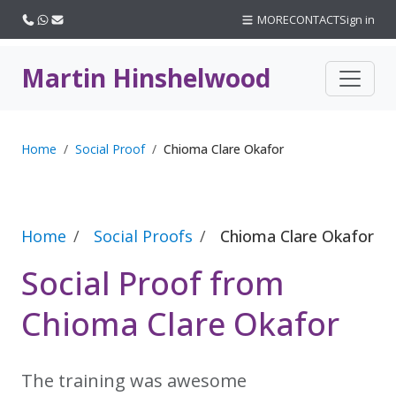
Call us
WhatsApp
Email
MORE
CONTACT
Sign in
Martin Hinshelwood
Home
Social Proof
Chioma Clare Okafor
Home
Social Proofs
Chioma Clare Okafor
Social Proof from
Chioma Clare Okafor
The training was awesome