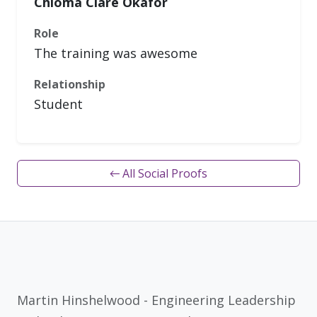
Chioma Clare Okafor
Role
The training was awesome
Relationship
Student
← All Social Proofs
Martin Hinshelwood - Engineering Leadership