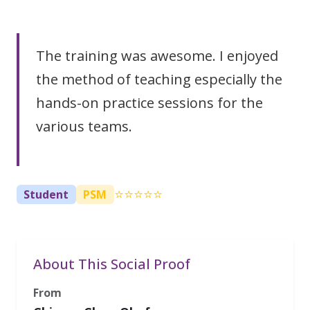
The training was awesome. I enjoyed
the method of teaching especially the
hands-on practice sessions for the
various teams.
⭐⭐⭐⭐⭐
Student
PSM
About This Social Proof
From